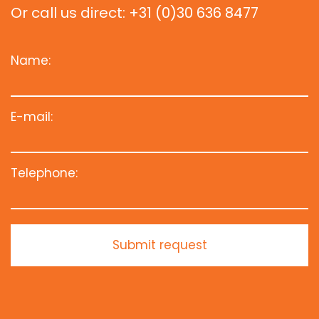
Or call us direct: +31 (0)30 636 8477
Name:
E-mail:
Telephone:
Submit request