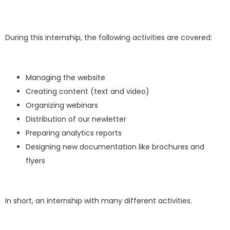
During this internship, the following activities are covered:
Managing the website
Creating content (text and video)
Organizing webinars
Distribution of our newletter
Preparing analytics reports
Designing new documentation like brochures and
flyers
In short, an internship with many different activities.