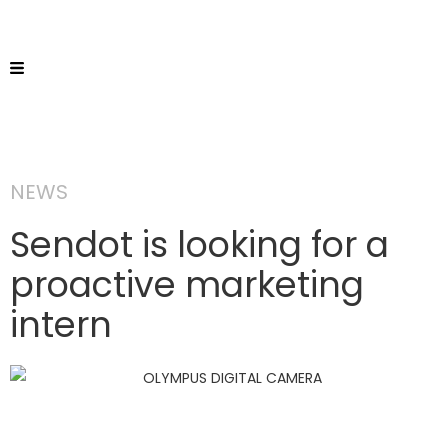
NEWS
Sendot is looking for a
proactive marketing
intern