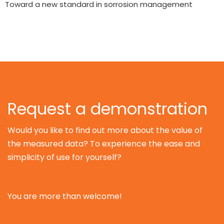
Toward a new standard in sorrosion management
Request a demonstration
Would you like to find out more about the value of
the measured data? To experience the ease and
simplicity of use for yourself?
You are more than welcome!