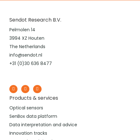
Sendot Research B.V.
Pelmolen 14
3994 XZ Houten
The Netherlands
info@sendot.nl
+31 (0)30 636 8477
Products & services
Optical sensors
SenBox data platform
Data interpretation and advice
Innovation tracks