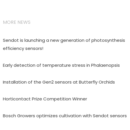
MORE NEWS
Sendot is launching a new generation of photosynthesis
efficiency sensors!
Early detection of temperature stress in Phalaenopsis
Installation of the Gen2 sensors at Butterfly Orchids
Horticontact Prize Competition Winner
Bosch Growers optimizes cultivation with Sendot sensors