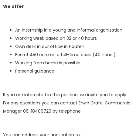
We offer
An internship in a young and informal organization
Working week based on 32 or 40 hours
Own desk in our office in Houten
Fee of 450 euro on a full-time basis (40 hours)
Working from home is possible
Personal guidance
If you are interested in this position, we invite you to apply.
For any questions you can contact Erwin Grafe, Commercial
Manager 06-18406720 by telephone.
You can address your application to: