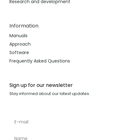
Research and development
Information
Manuals
Approach
Software
Frequently Asked Questions
Sign up for our newsletter
Stay informed about our latest updates.