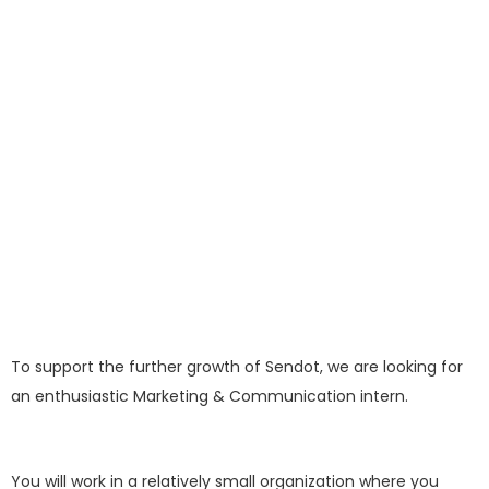
To support the further growth of Sendot, we are looking for
an enthusiastic Marketing & Communication intern.
You will work in a relatively small organization where you