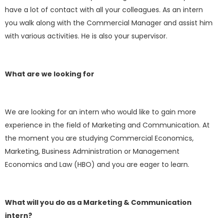
have a lot of contact with all your colleagues. As an intern
you walk along with the Commercial Manager and assist him
with various activities. He is also your supervisor.
What are we looking for
We are looking for an intern who would like to gain more
experience in the field of Marketing and Communication. At
the moment you are studying Commercial Economics,
Marketing, Business Administration or Management
Economics and Law (HBO) and you are eager to learn.
What will you do as a Marketing & Communication
intern?