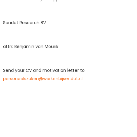
Sendot Research BV
attn: Benjamin van Mourik
Send your CV and motivation letter to
personeelszaken@werkenbijsendot.nl