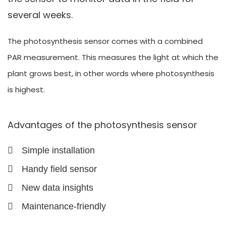
several weeks.
The photosynthesis sensor comes with a combined
PAR measurement. This measures the light at which the
plant grows best, in other words where photosynthesis
is highest.
Advantages of the photosynthesis sensor
Simple installation
Handy field sensor
New data insights
Maintenance-friendly