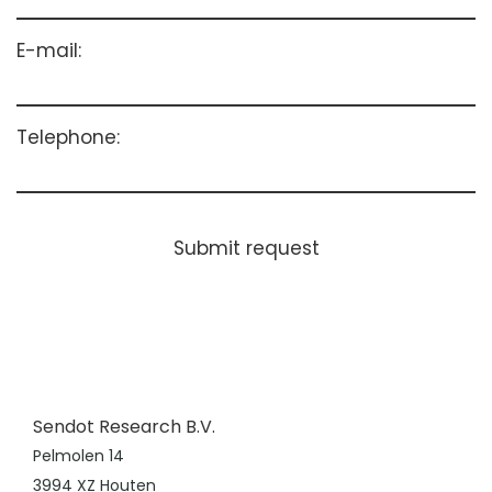
E-mail:
Telephone:
Submit request
Sendot Research B.V.
Pelmolen 14
3994 XZ Houten