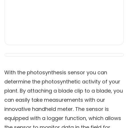
With the
photosynthesis sensor
you can
determine the photosynthetic activity of your
plant. By attaching a blade clip to a blade, you
can easily take measurements with our
innovative handheld meter. The sensor is
equipped with a logger function, which allows
the sensor to monitor data in the field for