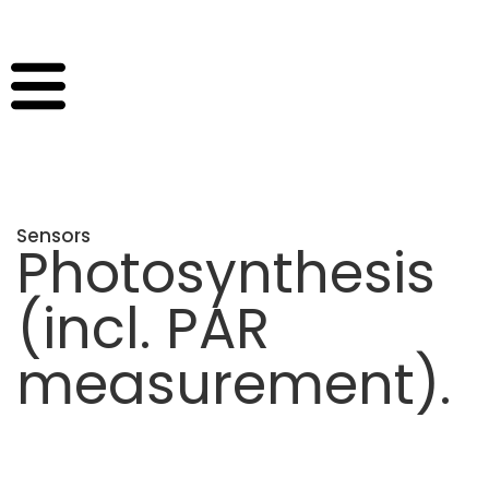
Sensors
Photosynthesis
(incl. PAR
measurement)
.