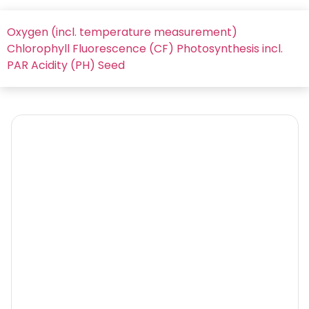
Oxygen (incl. temperature measurement)
Chlorophyll Fluorescence (CF)
Photosynthesis incl.
PAR
Acidity (PH)
Seed