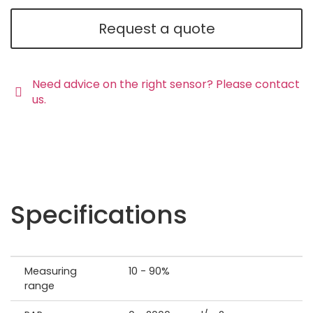
Request a quote
Need advice on the right sensor? Please contact
us.
Specifications
Measuring
10 - 90%
range