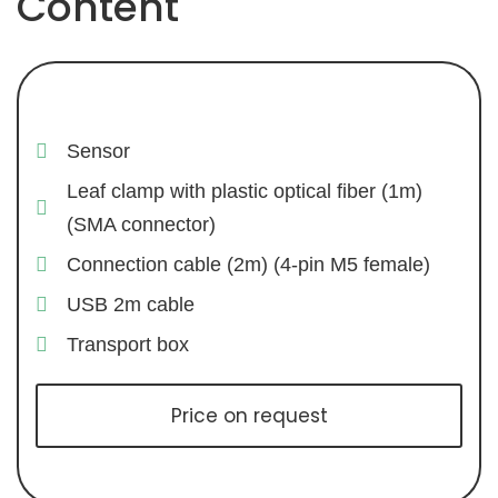
Content
Sensor
Leaf clamp with plastic optical fiber (1m)
(SMA connector)
Connection cable (2m) (4-pin M5 female)
USB 2m cable
Transport box
Price on request