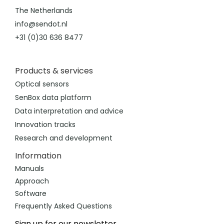
The Netherlands
info@sendot.nl
+31 (0)30 636 8477
Products & services
Optical sensors
SenBox data platform
Data interpretation and advice
Innovation tracks
Research and development
Information
Manuals
Approach
Software
Frequently Asked Questions
Sign up for our newsletter