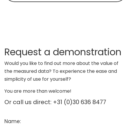
Request a demonstration
Would you like to find out more about the value of
the measured data? To experience the ease and
simplicity of use for yourself?
You are more than welcome!
Or call us direct: +31 (0)30 636 8477
Name: