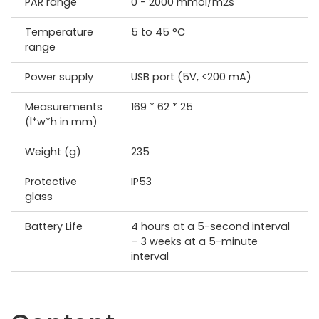
PAR range
0 - 2000 mmol/m2s
Temperature
5 to 45 °C
range
Power supply
USB port (5V, <200 mA)
Measurements
169 * 62 * 25
(l*w*h in mm)
Weight (g)
235
Protective
IP53
glass
Battery Life
4 hours at a 5-second interval
– 3 weeks at a 5-minute
interval