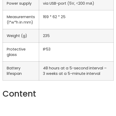
Power supply
via USB-port (5V, <200 mA)
Measurements
169 * 62 * 25
(l*w*h in mm)
Weight (g)
235
Protective
IP53
glass
Battery
48 hours at a 5-second interval –
lifespan
3 weeks at a 5-minute interval
Content