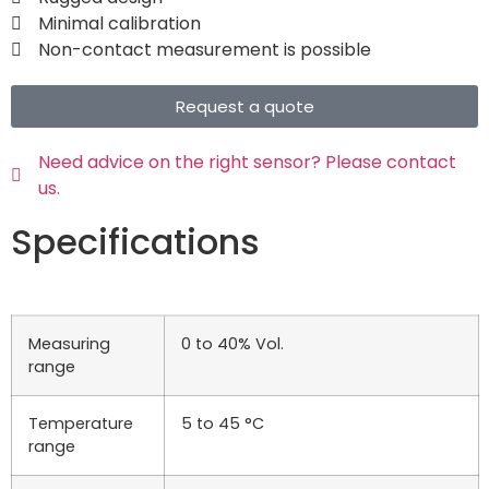
Minimal calibration
Non-contact measurement is possible
Request a quote
Need advice on the right sensor? Please contact
us.
Specifications
Measuring
0 to 40% Vol.
range
Temperature
5 to 45 °C
range