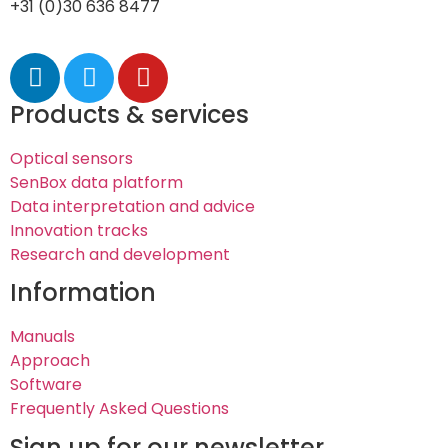
+31 (0)30 636 8477
Products & services
Optical sensors
SenBox data platform
Data interpretation and advice
Innovation tracks
Research and development
Information
Manuals
Approach
Software
Frequently Asked Questions
Sign up for our newsletter