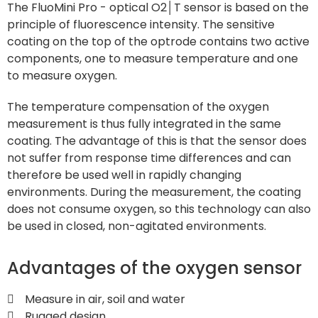
The FluoMini Pro - optical O2│T sensor
is based on the
principle of fluorescence intensity. The sensitive
coating on the top of the optrode contains two active
components, one to measure temperature and one
to measure oxygen.
The temperature compensation of the oxygen
measurement is thus fully integrated in the same
coating. The advantage of this is that the sensor does
not suffer from response time differences and can
therefore be used well in rapidly changing
environments. During the measurement, the coating
does not consume oxygen, so this technology can also
be used in closed, non-agitated environments.
Advantages of the oxygen sensor
Measure in air, soil and water
Rugged design