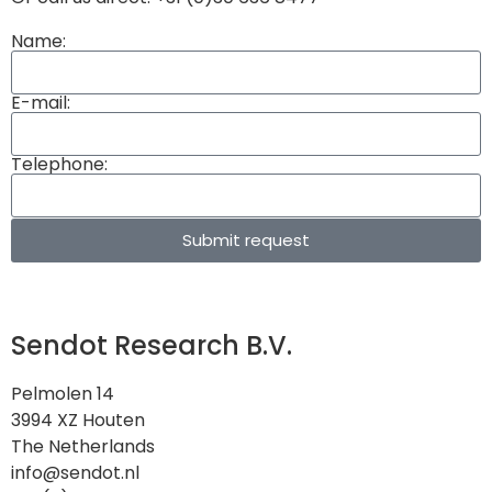
Name:
E-mail:
Telephone:
Submit request
Sendot Research B.V.
Pelmolen 14
3994 XZ Houten
The Netherlands
info@sendot.nl