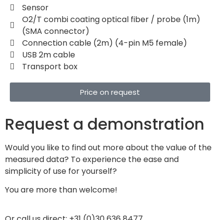
Sensor
O2/T combi coating optical fiber / probe (1m)
(SMA connector)
Connection cable (2m) (4-pin M5 female)
USB 2m cable
Transport box
Price on request
Request a demonstration
Would you like to find out more about the value of the
measured data? To experience the ease and
simplicity of use for yourself?
You are more than welcome!
Or call us direct: +31 (0)30 636 8477