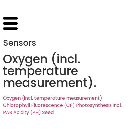
Sensors
Oxygen (incl.
temperature
measurement)
.
Oxygen (incl. temperature measurement)
Chlorophyll Fluorescence (CF)
Photosynthesis incl.
PAR
Acidity (PH)
Seed